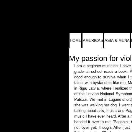
HOME
AMERICAS
ASIA & MENA
My passion for viol
I am a beginner musician: I have a
grader at school reads a book. Mu
good enough to survive when I tr
talent with bystanders like me. M
in Riga, Latvia, where I realized 
of the Latvian National Symphony
Patuzzi. We met in Lugano shortly
she was walking her dog. I went t
talking about arts, music and Paga
music I have ever heard. After a 
handed it over to me: 'Paganini: 
not over yet, though. After just