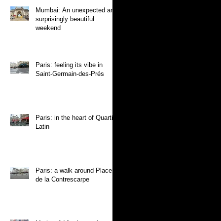
Mumbai: An unexpected and
surprisingly beautiful
weekend
Paris: feeling its vibe in
Saint-Germain-des-Prés
Paris: in the heart of Quartier
Latin
Paris: a walk around Place
de la Contrescarpe