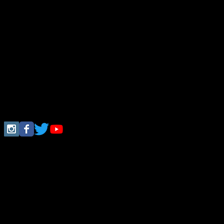
Follow Us