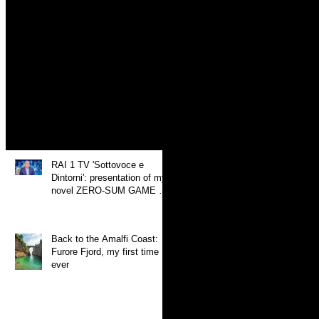
SUM GAME at 'Mille e
un Libro'
Search By Tags
photo
video
Recent Posts
RAI 1 TV 'Sottovoce e
Dintorni': presentation of my
novel ZERO-SUM GAME at
'Mille e un Libro'
Back to the Amalfi Coast:
Furore Fjord, my first time
ever