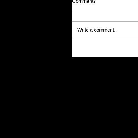
Comments
Write a comment...