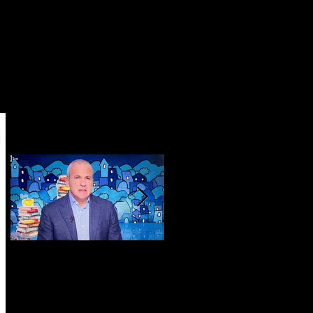
Featured Posts
i
RAI 1 TV 'Sottovoce e
Marina di Vietri:
Dintorni': presentation
surprise, surprise...
of my novel ZERO-