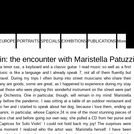
EUROPE
PORTRAITS
SPECIALS
EXHIBITIONS
PUBLICATIONS
More
in: the encounter with Maristella Patuzz
 tenor sax, a keyboard and a classic guitar. I read music so well as a first 
sic is like a language and I already speak 7, not all of them fluently but 
avel. During my trips I often bump into street musicians who share their 
any are goods, some are great, as I happened to experience during my stay 
that those who were playing this wonderful instrument on the street were part 
 Orchestra. One in particular, though, will remain in my mind: Maristella 
 before the pandemic. I was sitting at a table of an outdoor restaurant and 
o her and i started to speak about her dog, because i love them, ending up 
nini, in particular, whose Caprice 24 is one of the most stunning pieces of 
nice chat and before going our own way, she pulled a CD from her purse and 
Caprices for Solo Violin'. I could not hold back my joy! The surprises were 
 a moment I realized who the artist was: Maristella herself. I have been 