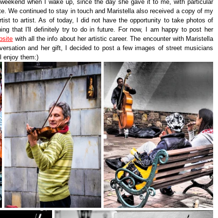
 weekend when I wake up, since the day she gave it to me, with particular 
te. We continued to stay in touch and Maristella also received a copy of my 
rtist to artist. As of today, I did not have the opportunity to take photos of 
ing that I'll definitely try to do in future. For now, I am happy to post her 
bsite
 with all the info about her artistic career. The encounter with Maristella 
ersation and her gift, I decided to post a few images of street musicians 
ll enjoy them:)