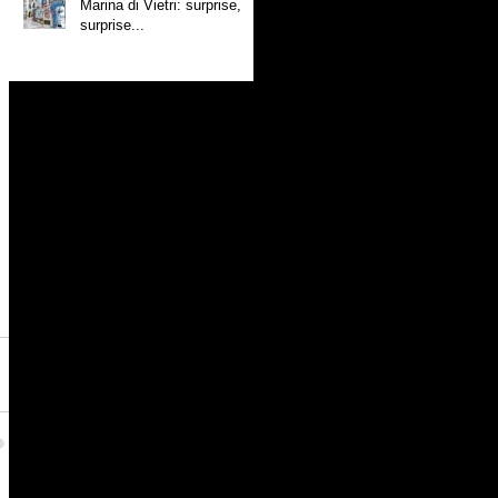
Marina di Vietri: surprise,
surprise...