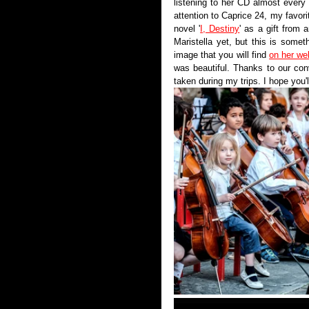
listening to her CD almost every
attention to Caprice 24, my favori
novel '
I, Destiny
' as a gift from a
Maristella yet, but this is someth
image that you will find 
on her we
was beautiful. Thanks to our conv
taken during my trips. I hope you'