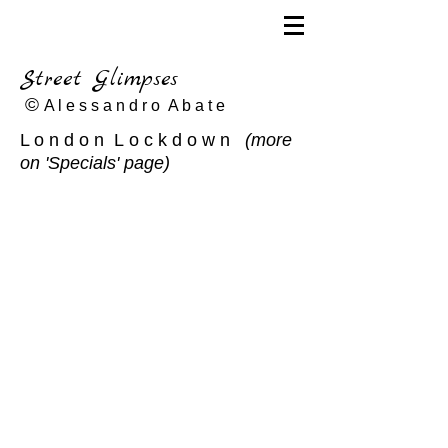
Street Glimpses
©
A l e s s a n d r o A b a t e
L o n d o n L o c k d o w n
(more
on 'Specials' page)