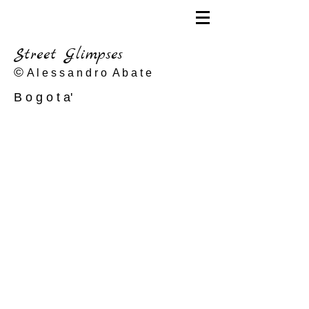
Street Glimpses
©
A l e s s a n d r o A b a t e
B o g o t a'