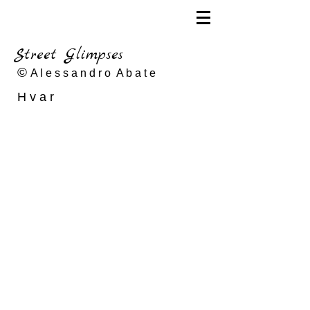
Street Glimpses
©
A l e s s a n d r o A b a t e
H v a r