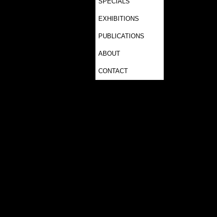
SPECIALS
EXHIBITIONS
PUBLICATIONS
ABOUT
CONTACT