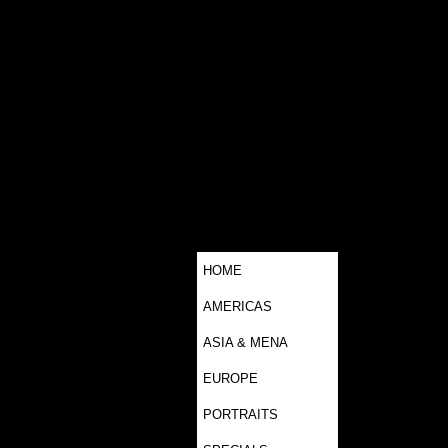
HOME
AMERICAS
ASIA & MENA
EUROPE
PORTRAITS