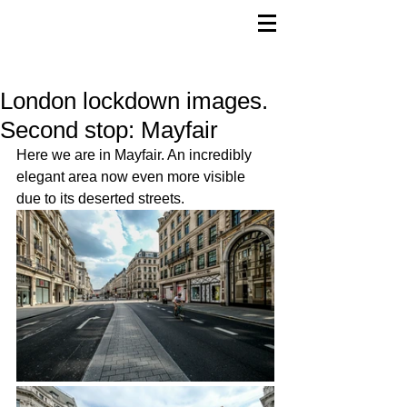
London lockdown images.
Second stop: Mayfair
Here we are in Mayfair. An incredibly 
elegant area now even more visible 
due to its deserted streets.