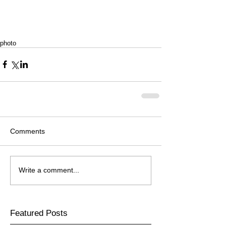
photo
Comments
Write a comment...
Featured Posts