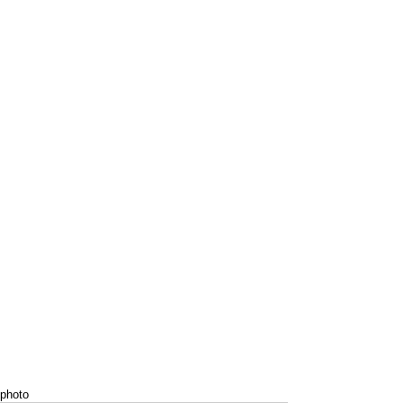
photo