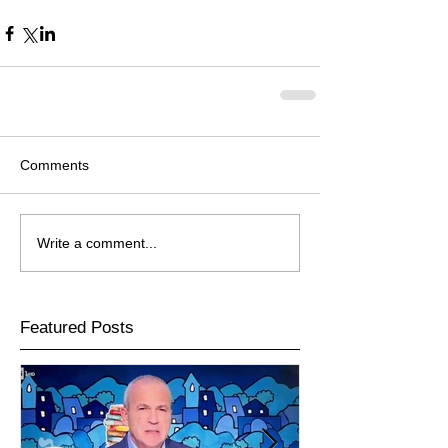
Comments
Write a comment...
Featured Posts