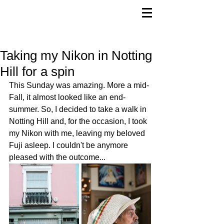
Taking my Nikon in Notting
Hill for a spin
This Sunday was amazing. More a mid-
Fall, it almost looked like an end-
summer. So, I decided to take a walk in 
Notting Hill and, for the occasion, I took 
my Nikon with me, leaving my beloved 
Fuji asleep. I couldn't be anymore 
pleased with the outcome...