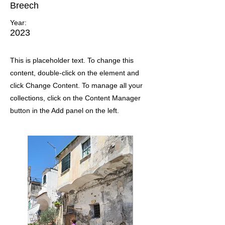
Breech
Year:
2023
This is placeholder text. To change this
content, double-click on the element and
click Change Content. To manage all your
collections, click on the Content Manager
button in the Add panel on the left.