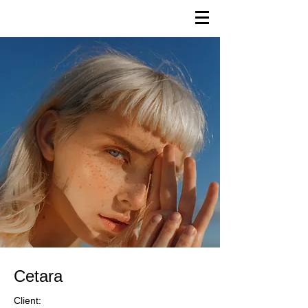
Cetara
Client: